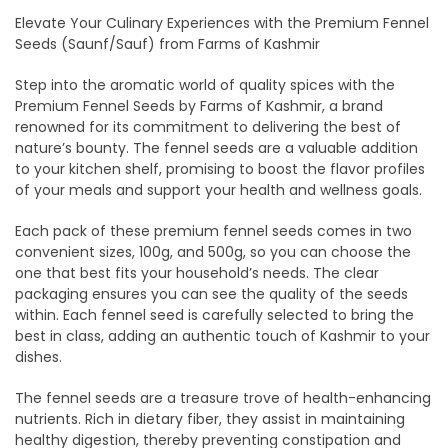
Elevate Your Culinary Experiences with the Premium Fennel
Seeds (Saunf/Sauf) from Farms of Kashmir
Step into the aromatic world of quality spices with the
Premium Fennel Seeds by Farms of Kashmir, a brand
renowned for its commitment to delivering the best of
nature’s bounty. The fennel seeds are a valuable addition
to your kitchen shelf, promising to boost the flavor profiles
of your meals and support your health and wellness goals.
Each pack of these premium fennel seeds comes in two
convenient sizes, 100g, and 500g, so you can choose the
one that best fits your household’s needs. The clear
packaging ensures you can see the quality of the seeds
within. Each fennel seed is carefully selected to bring the
best in class, adding an authentic touch of Kashmir to your
dishes.
The fennel seeds are a treasure trove of health-enhancing
nutrients. Rich in dietary fiber, they assist in maintaining
healthy digestion, thereby preventing constipation and