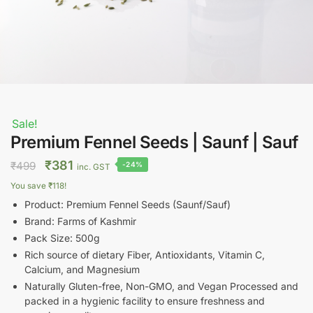
Sale!
Premium Fennel Seeds | Saunf | Sauf
Original
Current
₹
381
₹
499
-24%
inc. GST
price
price
You save
₹
118
!
was:
is:
Product: Premium Fennel Seeds (Saunf/Sauf)
₹499.
₹381.
Brand: Farms of Kashmir
Pack Size: 500g
Rich source of dietary Fiber, Antioxidants, Vitamin C,
Calcium, and Magnesium
Naturally Gluten-free, Non-GMO, and Vegan Processed and
packed in a hygienic facility to ensure freshness and