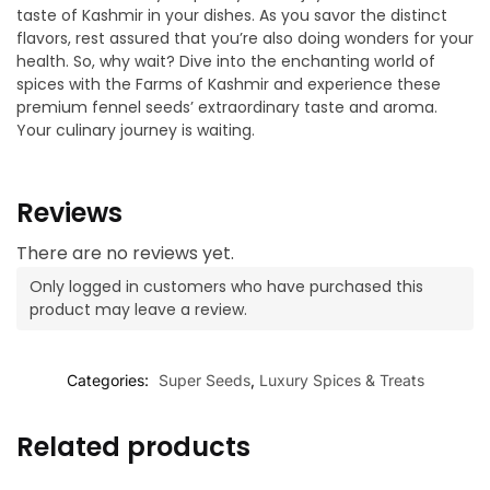
taste of Kashmir in your dishes. As you savor the distinct
flavors, rest assured that you’re also doing wonders for your
health. So, why wait? Dive into the enchanting world of
spices with the Farms of Kashmir and experience these
premium fennel seeds’ extraordinary taste and aroma.
Your culinary journey is waiting.
Reviews
There are no reviews yet.
Only logged in customers who have purchased this
product may leave a review.
Categories:
Super Seeds
,
Luxury Spices & Treats
Related products