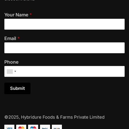
Your Name
*
Email
*
Phone
Submit
©2025, Hybridure Foods & Farms Private Limited