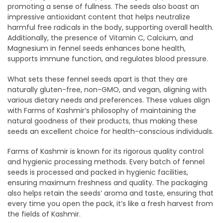
promoting a sense of fullness. The seeds also boast an
impressive antioxidant content that helps neutralize
harmful free radicals in the body, supporting overall health.
Additionally, the presence of Vitamin C, Calcium, and
Magnesium in fennel seeds enhances bone health,
supports immune function, and regulates blood pressure.
What sets these fennel seeds apart is that they are
naturally gluten-free, non-GMO, and vegan, aligning with
various dietary needs and preferences. These values align
with Farms of Kashmir’s philosophy of maintaining the
natural goodness of their products, thus making these
seeds an excellent choice for health-conscious individuals.
Farms of Kashmir is known for its rigorous quality control
and hygienic processing methods. Every batch of fennel
seeds is processed and packed in hygienic facilities,
ensuring maximum freshness and quality. The packaging
also helps retain the seeds’ aroma and taste, ensuring that
every time you open the pack, it’s like a fresh harvest from
the fields of Kashmir.