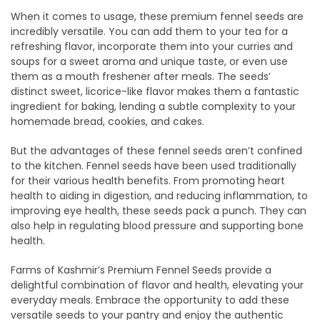
When it comes to usage, these premium fennel seeds are
incredibly versatile. You can add them to your tea for a
refreshing flavor, incorporate them into your curries and
soups for a sweet aroma and unique taste, or even use
them as a mouth freshener after meals. The seeds’
distinct sweet, licorice-like flavor makes them a fantastic
ingredient for baking, lending a subtle complexity to your
homemade bread, cookies, and cakes.
But the advantages of these fennel seeds aren’t confined
to the kitchen. Fennel seeds have been used traditionally
for their various health benefits. From promoting heart
health to aiding in digestion, and reducing inflammation, to
improving eye health, these seeds pack a punch. They can
also help in regulating blood pressure and supporting bone
health.
Farms of Kashmir’s Premium Fennel Seeds provide a
delightful combination of flavor and health, elevating your
everyday meals. Embrace the opportunity to add these
versatile seeds to your pantry and enjoy the authentic