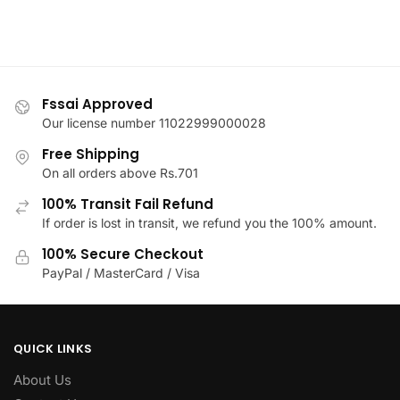
on
variants.
the
The
product
options
page
may
be
Fssai Approved
chosen
Our license number 11022999000028
on
Free Shipping
the
On all orders above Rs.701
product
100% Transit Fail Refund
page
If order is lost in transit, we refund you the 100% amount.
100% Secure Checkout
PayPal / MasterCard / Visa
QUICK LINKS
About Us