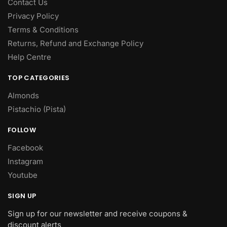
Contact Us
Privacy Policy
Terms & Conditions
Returns, Refund and Exchange Policy
Help Centre
TOP CATEGORIES
Almonds
Pistachio (Pista)
FOLLOW
Facebook
Instagram
Youtube
SIGN UP
Sign up for our newsletter and receive coupons &
discount alerts