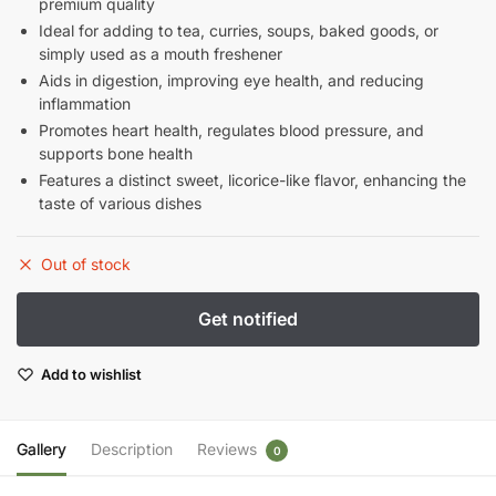
premium quality
Ideal for adding to tea, curries, soups, baked goods, or
simply used as a mouth freshener
Aids in digestion, improving eye health, and reducing
inflammation
Promotes heart health, regulates blood pressure, and
supports bone health
Features a distinct sweet, licorice-like flavor, enhancing the
taste of various dishes
Out of stock
Add to wishlist
Gallery
Description
Reviews
0