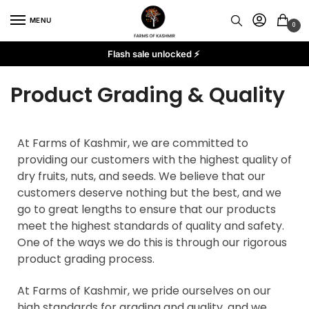
MENU
0
Flash sale unlocked ⚡
Product Grading & Quality
At Farms of Kashmir, we are committed to
providing our customers with the highest quality of
dry fruits, nuts, and seeds. We believe that our
customers deserve nothing but the best, and we
go to great lengths to ensure that our products
meet the highest standards of quality and safety.
One of the ways we do this is through our rigorous
product grading process.
At Farms of Kashmir, we pride ourselves on our
high standards for grading and quality, and we