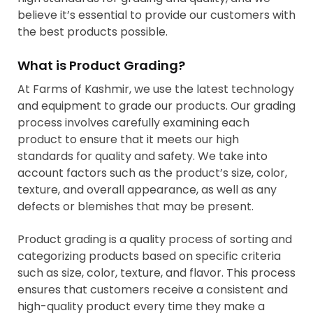
believe it’s essential to provide our customers with
the best products possible.
What is Product Grading?
At Farms of Kashmir, we use the latest technology
and equipment to grade our products. Our grading
process involves carefully examining each
product to ensure that it meets our high
standards for quality and safety. We take into
account factors such as the product’s size, color,
texture, and overall appearance, as well as any
defects or blemishes that may be present.
Product grading is a quality process of sorting and
categorizing products based on specific criteria
such as size, color, texture, and flavor. This process
ensures that customers receive a consistent and
high-quality product every time they make a