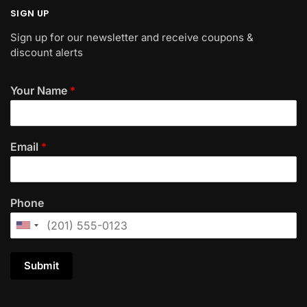
SIGN UP
Sign up for our newsletter and receive coupons &
discount alerts
Your Name
*
Email
*
Phone
Submit