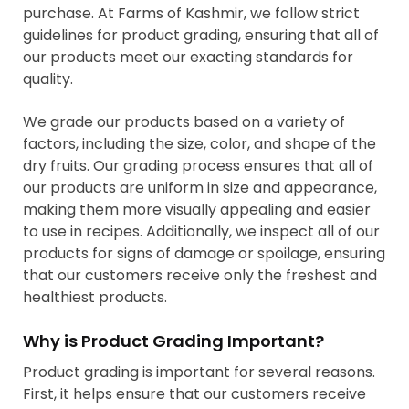
purchase. At Farms of Kashmir, we follow strict
guidelines for product grading, ensuring that all of
our products meet our exacting standards for
quality.
We grade our products based on a variety of
factors, including the size, color, and shape of the
dry fruits. Our grading process ensures that all of
our products are uniform in size and appearance,
making them more visually appealing and easier
to use in recipes. Additionally, we inspect all of our
products for signs of damage or spoilage, ensuring
that our customers receive only the freshest and
healthiest products.
Why is Product Grading Important?
Product grading is important for several reasons.
First, it helps ensure that our customers receive