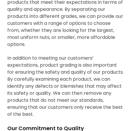
products that meet their expectations in terms of
quality and appearance. By separating our
products into different grades, we can provide our
customers with a range of options to choose
from, whether they are looking for the largest,
most uniform nuts, or smaller, more affordable
options.
In addition to meeting our customers’
expectations, product grading is also important
for ensuring the safety and quality of our products.
By carefully examining each product, we can
identify any defects or blemishes that may affect
its safety or quality. We can then remove any
products that do not meet our standards,
ensuring that our customers only receive the best
of the best.
Our Commitment to Quality