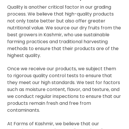
Quality is another critical factor in our grading
process. We believe that high-quality products
not only taste better but also offer greater
nutritional value. We source our dry fruits from the
best growers in Kashmir, who use sustainable
farming practices and traditional harvesting
methods to ensure that their products are of the
highest quality.
Once we receive our products, we subject them
to rigorous quality control tests to ensure that
they meet our high standards. We test for factors
such as moisture content, flavor, and texture, and
we conduct regular inspections to ensure that our
products remain fresh and free from
contaminants.
At Farms of Kashmir, we believe that our