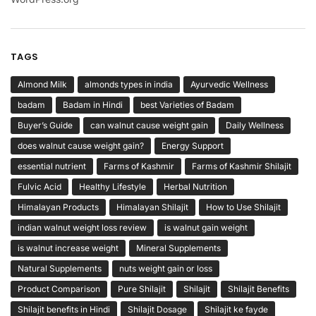
TAGS
Almond Milk
almonds types in india
Ayurvedic Wellness
badam
Badam in Hindi
best Varieties of Badam
Buyer’s Guide
can walnut cause weight gain
Daily Wellness
does walnut cause weight gain?
Energy Support
essential nutrient
Farms of Kashmir
Farms of Kashmir Shilajit
Fulvic Acid
Healthy Lifestyle
Herbal Nutrition
Himalayan Products
Himalayan Shilajit
How to Use Shilajit
indian walnut weight loss review
is walnut gain weight
is walnut increase weight
Mineral Supplements
Natural Supplements
nuts weight gain or loss
Product Comparison
Pure Shilajit
Shilajit
Shilajit Benefits
Shilajit benefits in Hindi
Shilajit Dosage
Shilajit ke fayde