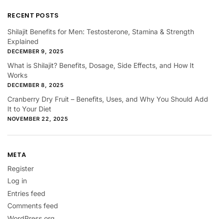
RECENT POSTS
Shilajit Benefits for Men: Testosterone, Stamina & Strength
Explained
DECEMBER 9, 2025
What is Shilajit? Benefits, Dosage, Side Effects, and How It
Works
DECEMBER 8, 2025
Cranberry Dry Fruit – Benefits, Uses, and Why You Should Add
It to Your Diet
NOVEMBER 22, 2025
META
Register
Log in
Entries feed
Comments feed
WordPress.org