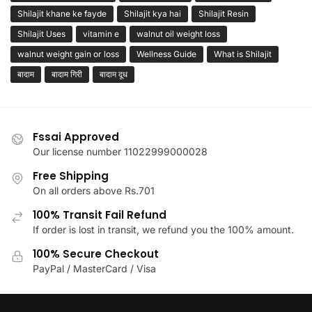
Shilajit khane ke fayde
Shilajit kya hai
Shilajit Resin
Shilajit Uses
vitamin e
walnut oil weight loss
walnut weight gain or loss
Wellness Guide
What is Shilajit
बादाम
बादाम गिरी
बादाम दूध
Fssai Approved
Our license number 11022999000028
Free Shipping
On all orders above Rs.701
100% Transit Fail Refund
If order is lost in transit, we refund you the 100% amount.
100% Secure Checkout
PayPal / MasterCard / Visa