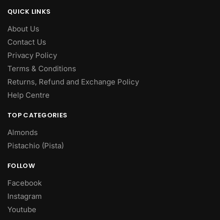
QUICK LINKS
About Us
Contact Us
Privacy Policy
Terms & Conditions
Returns, Refund and Exchange Policy
Help Centre
TOP CATEGORIES
Almonds
Pistachio (Pista)
FOLLOW
Facebook
Instagram
Youtube