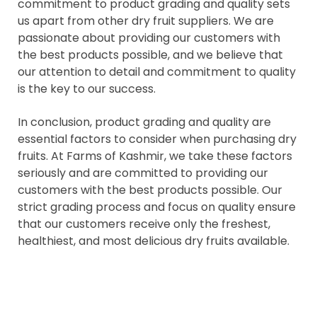
commitment to product grading and quality sets
us apart from other dry fruit suppliers. We are
passionate about providing our customers with
the best products possible, and we believe that
our attention to detail and commitment to quality
is the key to our success.
In conclusion, product grading and quality are
essential factors to consider when purchasing dry
fruits. At Farms of Kashmir, we take these factors
seriously and are committed to providing our
customers with the best products possible. Our
strict grading process and focus on quality ensure
that our customers receive only the freshest,
healthiest, and most delicious dry fruits available.