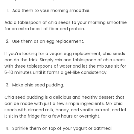
Add them to your morning smoothie.
Add a tablespoon of chia seeds to your morning smoothie
for an extra boost of fiber and protein.
Use them as an egg replacement.
If you’re looking for a vegan egg replacement, chia seeds
can do the trick. Simply mix one tablespoon of chia seeds
with three tablespoons of water and let the mixture sit for
5-10 minutes until it forms a gel-like consistency.
Make chia seed pudding.
Chia seed pudding is a delicious and healthy dessert that
can be made with just a few simple ingredients. Mix chia
seeds with almond milk, honey, and vanilla extract, and let
it sit in the fridge for a few hours or overnight.
Sprinkle them on top of your yogurt or oatmeal.