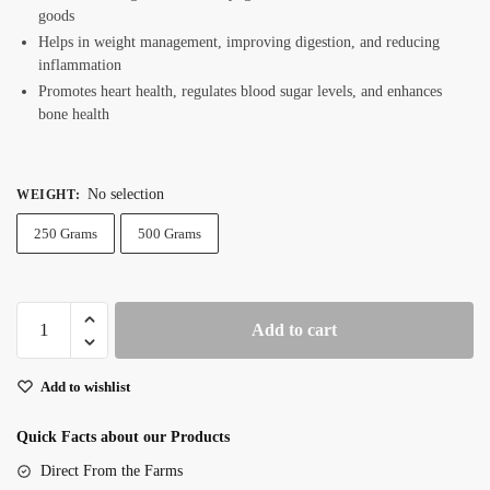
goods
Helps in weight management, improving digestion, and reducing
inflammation
Promotes heart health, regulates blood sugar levels, and enhances
bone health
No selection
WEIGHT
:
250 Grams
500 Grams
Premium
Add to cart
Chia
Seeds
Add to wishlist
quantity
Quick Facts about our Products
Direct From the Farms