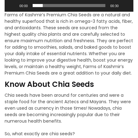
00:00
00:30
Farms of Kashmir’s Premium Chia Seeds are a natural and
healthy superfood that is rich in omega-3 fatty acids, fiber,
and antioxidants. These seeds are sourced from the
highest quality chia plants and are carefully selected to
ensure maximum nutrition and freshness. They are perfect
for adding to smoothies, salads, and baked goods to boost
your daily intake of essential nutrients. Whether you are
looking to improve your digestive health, boost your energy
levels, or maintain a healthy weight, Farms of Kashmir’s
Premium Chia Seeds are a great addition to your daily diet.
Know About Chia Seeds
Chia seeds have been around for centuries and were a
staple food for the ancient Aztecs and Mayans. They were
even used as currency in those times! Nowadays, chia
seeds are becoming increasingly popular due to their
numerous health benefits.
So, what exactly are chia seeds?