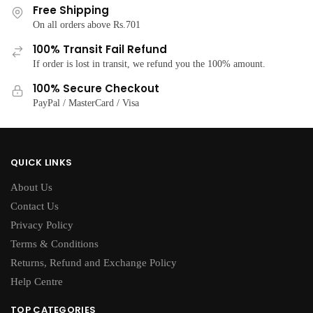
options
Free Shipping
options
may
On all orders above Rs.701
may
be
100% Transit Fail Refund
be
chosen
If order is lost in transit, we refund you the 100% amount.
chosen
on
on
100% Secure Checkout
the
the
PayPal / MasterCard / Visa
product
product
page
page
QUICK LINKS
About Us
Contact Us
Privacy Policy
Terms & Conditions
Returns, Refund and Exchange Policy
Help Centre
TOP CATEGORIES