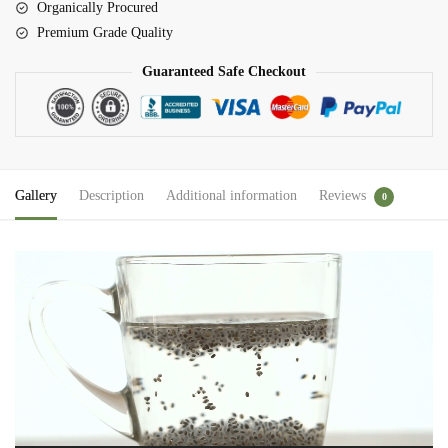
Organically Procured
Premium Grade Quality
Guaranteed Safe Checkout
Gallery
Description
Additional information
Reviews
0
Video
Player