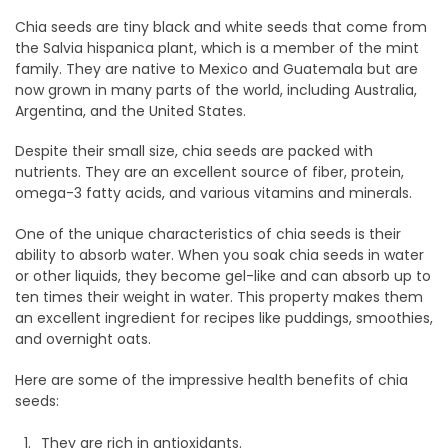
Chia seeds are tiny black and white seeds that come from
the Salvia hispanica plant, which is a member of the mint
family. They are native to Mexico and Guatemala but are
now grown in many parts of the world, including Australia,
Argentina, and the United States.
Despite their small size, chia seeds are packed with
nutrients. They are an excellent source of fiber, protein,
omega-3 fatty acids, and various vitamins and minerals.
One of the unique characteristics of chia seeds is their
ability to absorb water. When you soak chia seeds in water
or other liquids, they become gel-like and can absorb up to
ten times their weight in water. This property makes them
an excellent ingredient for recipes like puddings, smoothies,
and overnight oats.
Here are some of the impressive health benefits of chia
seeds:
They are rich in antioxidants.