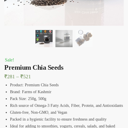
Sale!
Premium Chia Seeds
Price
₹
281
–
₹
521
range:
Product: Premium Chia Seeds
₹281
Brand: Farms of Kashmir
Pack Size: 250g, 500g
through
Rich source of Omega-3 Fatty Acids, Fiber, Protein, and Antioxidants
₹521
Gluten-free, Non-GMO, and Vegan
Packed in a hygienic facility to ensure freshness and quality
Ideal for adding to smoothies, yogurts, cereals, salads, and baked