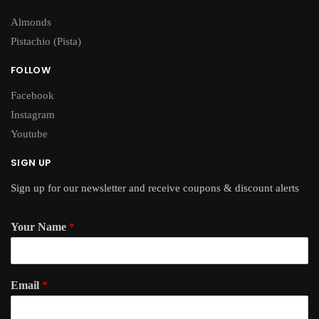
Almonds
Pistachio (Pista)
FOLLOW
Facebook
Instagram
Youtube
SIGN UP
Sign up for our newsletter and receive coupons & discount alerts
Your Name
*
Email
*