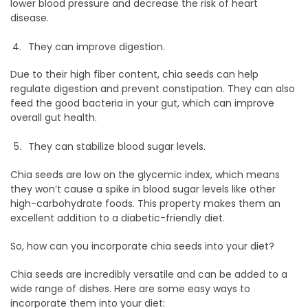
lower blood pressure and decrease the risk of heart
disease.
They can improve digestion.
Due to their high fiber content, chia seeds can help
regulate digestion and prevent constipation. They can also
feed the good bacteria in your gut, which can improve
overall gut health.
They can stabilize blood sugar levels.
Chia seeds are low on the glycemic index, which means
they won’t cause a spike in blood sugar levels like other
high-carbohydrate foods. This property makes them an
excellent addition to a diabetic-friendly diet.
So, how can you incorporate chia seeds into your diet?
Chia seeds are incredibly versatile and can be added to a
wide range of dishes. Here are some easy ways to
incorporate them into your diet: