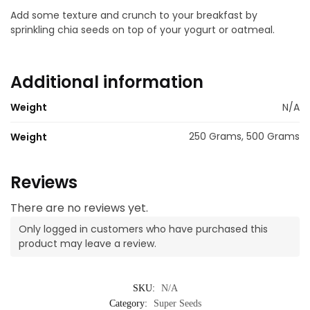
Add some texture and crunch to your breakfast by
sprinkling chia seeds on top of your yogurt or oatmeal.
Additional information
Weight
N/A
250 Grams, 500 Grams
Weight
Reviews
There are no reviews yet.
Only logged in customers who have purchased this
product may leave a review.
SKU:
N/A
Category:
Super Seeds