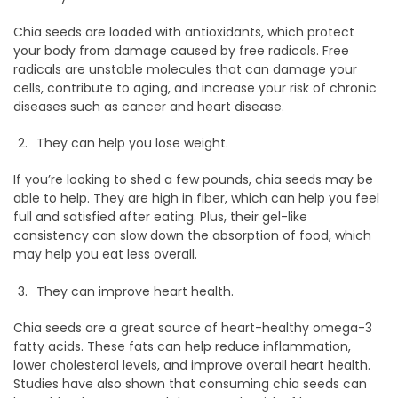
Chia seeds are loaded with antioxidants, which protect
your body from damage caused by free radicals. Free
radicals are unstable molecules that can damage your
cells, contribute to aging, and increase your risk of chronic
diseases such as cancer and heart disease.
They can help you lose weight.
If you’re looking to shed a few pounds, chia seeds may be
able to help. They are high in fiber, which can help you feel
full and satisfied after eating. Plus, their gel-like
consistency can slow down the absorption of food, which
may help you eat less overall.
They can improve heart health.
Chia seeds are a great source of heart-healthy omega-3
fatty acids. These fats can help reduce inflammation,
lower cholesterol levels, and improve overall heart health.
Studies have also shown that consuming chia seeds can