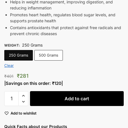
Helps in weight management, improving digestion, and
reducing inflammation
Promotes heart health, regulates blood sugar levels, and
supports prostate health
Contains antioxidants that protect against free radicals and
prevent chronic diseases
250 Grams
WEIGHT
:
250 Grams
500 Grams
Clear
Original
Current
₹
281
₹
401
price
price
|Savings on this order:
₹
120
|
was:
is:
Premium
₹401.
₹281.
Add to cart
Pumpkin
Seeds
Add to wishlist
quantity
Quick Facts about our Products