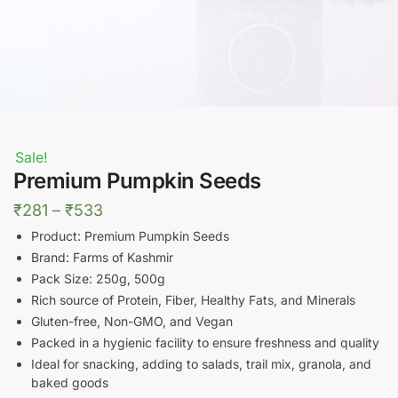
Sale!
Premium Pumpkin Seeds
Price
₹
281
–
₹
533
range:
Product: Premium Pumpkin Seeds
₹281
Brand: Farms of Kashmir
Pack Size: 250g, 500g
through
Rich source of Protein, Fiber, Healthy Fats, and Minerals
₹533
Gluten-free, Non-GMO, and Vegan
Packed in a hygienic facility to ensure freshness and quality
Ideal for snacking, adding to salads, trail mix, granola, and
baked goods