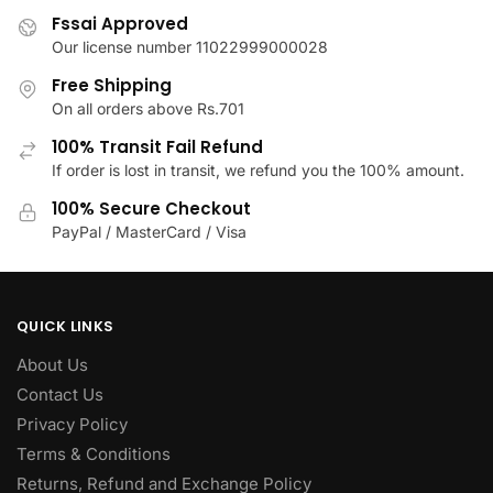
multiple
variants.
Fssai Approved
variants.
The
Our license number 11022999000028
The
options
Free Shipping
options
may
On all orders above Rs.701
may
be
be
100% Transit Fail Refund
chosen
chosen
If order is lost in transit, we refund you the 100% amount.
on
on
the
100% Secure Checkout
the
product
PayPal / MasterCard / Visa
product
page
page
QUICK LINKS
About Us
Contact Us
Privacy Policy
Terms & Conditions
Returns, Refund and Exchange Policy