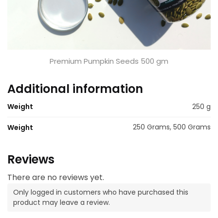
Premium Pumpkin Seeds 500 gm
Additional information
Weight
250 g
250 Grams, 500 Grams
Weight
Reviews
There are no reviews yet.
Only logged in customers who have purchased this
product may leave a review.