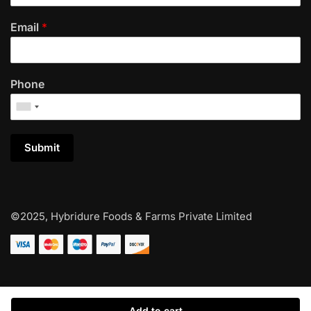
Email
*
Phone
Submit
©2025, Hybridure Foods & Farms Private Limited
Add to cart