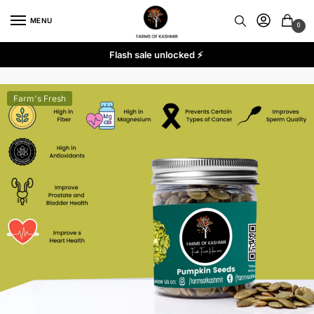
Skip
Skip
MENU
to
to
0
navigation
content
Flash sale unlocked ⚡
Farm's Fresh