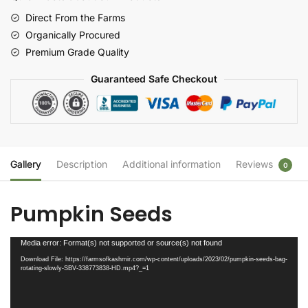
Direct From the Farms
Organically Procured
Premium Grade Quality
Guaranteed Safe Checkout
Gallery
Description
Additional information
Reviews
0
Pumpkin Seeds
Video
Media error: Format(s) not supported or source(s) not found
Player
Download File: https://farmsofkashmir.com/wp-content/uploads/2023/02/pumpkin-seeds-bag-
rotating-slowly-SBV-338773838-HD.mp4?_=1