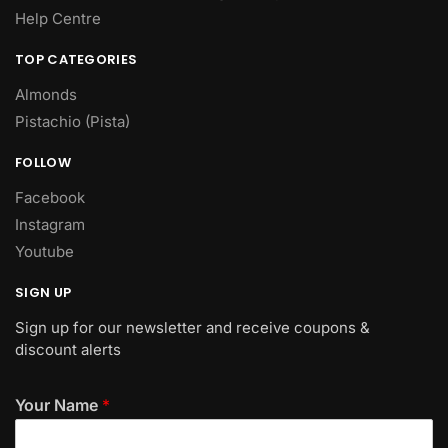
Help Centre
TOP CATEGORIES
Almonds
Pistachio (Pista)
FOLLOW
Facebook
Instagram
Youtube
SIGN UP
Sign up for our newsletter and receive coupons &
discount alerts
Your Name
*