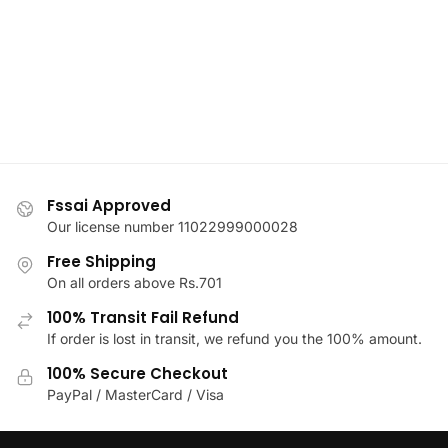
The
may
options
be
may
chosen
be
on
chosen
the
on
product
the
page
product
page
Fssai Approved
Our license number 11022999000028
Free Shipping
On all orders above Rs.701
100% Transit Fail Refund
If order is lost in transit, we refund you the 100% amount.
100% Secure Checkout
PayPal / MasterCard / Visa