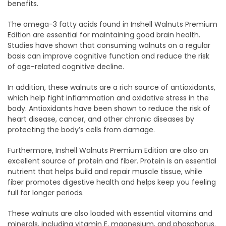
benefits.
The omega-3 fatty acids found in Inshell Walnuts Premium
Edition are essential for maintaining good brain health.
Studies have shown that consuming walnuts on a regular
basis can improve cognitive function and reduce the risk
of age-related cognitive decline.
In addition, these walnuts are a rich source of antioxidants,
which help fight inflammation and oxidative stress in the
body. Antioxidants have been shown to reduce the risk of
heart disease, cancer, and other chronic diseases by
protecting the body’s cells from damage.
Furthermore, Inshell Walnuts Premium Edition are also an
excellent source of protein and fiber. Protein is an essential
nutrient that helps build and repair muscle tissue, while
fiber promotes digestive health and helps keep you feeling
full for longer periods.
These walnuts are also loaded with essential vitamins and
minerals, including vitamin E, magnesium, and phosphorus.