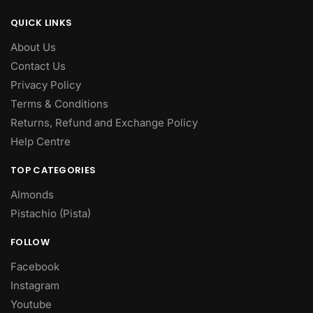
QUICK LINKS
About Us
Contact Us
Privacy Policy
Terms & Conditions
Returns, Refund and Exchange Policy
Help Centre
TOP CATEGORIES
Almonds
Pistachio (Pista)
FOLLOW
Facebook
Instagram
Youtube