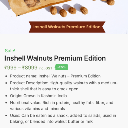
Sale!
Inshell Walnuts Premium Edition
Price
₹
999
–
₹
8999
-20%
inc. GST
range:
Product name: Inshell Walnuts – Premium Edition
₹999
Product Description: High-quality walnuts with a medium-
thick shell that is easy to crack open
through
Origin: Grown in Kashmir, India
₹8999
Nutritional value: Rich in protein, healthy fats, fiber, and
various vitamins and minerals
Uses: Can be eaten as a snack, added to salads, used in
baking, or blended into walnut butter or milk