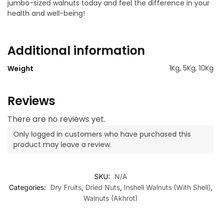
jumbo-sized walnuts today and feel the difference in your
health and well-being!
Additional information
1Kg, 5Kg, 10Kg
Weight
Reviews
There are no reviews yet.
Only logged in customers who have purchased this
product may leave a review.
SKU:
N/A
Categories:
Dry Fruits
,
Dried Nuts
,
Inshell Walnuts (With Shell)
,
Walnuts (Akhrot)