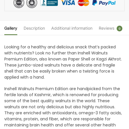
Gallery
Description
Additional information
Reviews
0
Looking for a healthy and delicious snack that’s packed
with nutrients? Look no further than Inshell Walnuts
Premium Edition, also known as Paper Shell or Kagzi Akhrot.
These jumbo-sized walnuts have a delicate and fragile
shell that can be easily broken when a twisting force is
applied with a hand.
Inshell Walnuts Premium Edition are handpicked from the
fertile lands of Kashmir, which is renowned for producing
some of the best quality walnuts in the world. These
walnuts are not only delicious but also highly nutritious.
They are enriched with antioxidants, omega-3 fatty acids,
vitamins, protein, and fiber, which are responsible for
maintaining brain health and offer several other health