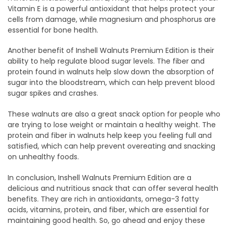
Vitamin E is a powerful antioxidant that helps protect your
cells from damage, while magnesium and phosphorus are
essential for bone health.
Another benefit of Inshell Walnuts Premium Edition is their
ability to help regulate blood sugar levels. The fiber and
protein found in walnuts help slow down the absorption of
sugar into the bloodstream, which can help prevent blood
sugar spikes and crashes.
These walnuts are also a great snack option for people who
are trying to lose weight or maintain a healthy weight. The
protein and fiber in walnuts help keep you feeling full and
satisfied, which can help prevent overeating and snacking
on unhealthy foods.
In conclusion, Inshell Walnuts Premium Edition are a
delicious and nutritious snack that can offer several health
benefits. They are rich in antioxidants, omega-3 fatty
acids, vitamins, protein, and fiber, which are essential for
maintaining good health. So, go ahead and enjoy these