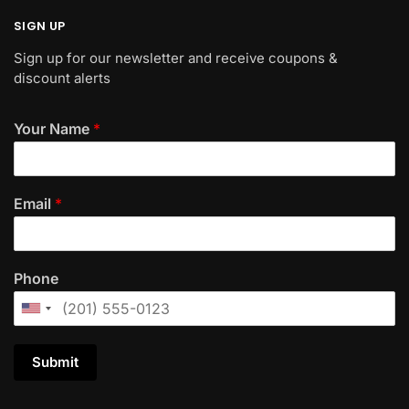
SIGN UP
Sign up for our newsletter and receive coupons &
discount alerts
Your Name
*
Email
*
Phone
Submit