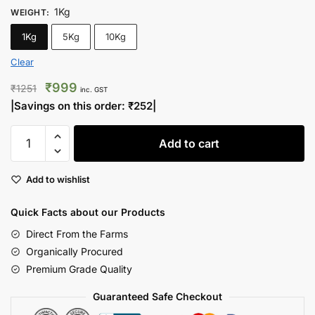
1Kg
WEIGHT
:
1Kg
5Kg
10Kg
Clear
Original
Current
₹
999
₹
1251
inc. GST
price
price
|Savings on this order:
₹
252
|
was:
is:
Inshell
₹1251.
₹999.
Add to cart
Walnuts
Premium
Add to wishlist
Edition
quantity
Quick Facts about our Products
Direct From the Farms
Organically Procured
Premium Grade Quality
Guaranteed Safe Checkout