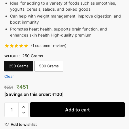
Ideal for adding to a variety of foods such as smoothies,
yogurts, cereals, salads, and baked goods
Can help with weight management, improve digestion, and
boost immunity
Promotes heart health, supports brain function, and
enhances skin health High-quality premium
(
1
customer review)
250 Grams
WEIGHT
:
250 Grams
500 Grams
Clear
Original
Current
₹
451
₹
551
price
price
|Savings on this order:
₹
100
|
was:
is:
Farm's
₹551.
₹451.
Add to cart
Fresh
Akbari
Add to wishlist
Pistachios