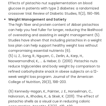
Effects of pistachio nut supplementation on blood
glucose in patients with type 2 diabetes: a randomized
crossover trial. Review of Diabetic Studies, 11(2), 190-196.
Weight Management and Satiety
The high fiber and protein content of Akbari pistachios
can help you feel fuller for longer, reducing the likelihood
of overeating and assisting in weight management (5).
Studies have shown that including pistachios in a weight
loss plan can help support healthy weight loss without
compromising essential nutrients (6).
(5) Li, Z., Song, R., Nguyen, C., Zerlin, A., Karp, H.,
Naowamondhol, K., … & Heber, D. (2010). Pistachio nuts
reduce triglycerides and body weight by comparison to
refined carbohydrate snack in obese subjects on a 12-
week weight loss program. Journal of the American
College of Nutrition, 29(3), 198-203.
(6) Kennedy-Hagan, K., Painter, J. E., Honselman, C.,
Halvorson, A., Rhodes, K., & Skwir, K. (2011). The effect of
pistachio shells as a visual cue in reducing caloric