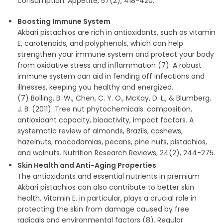
consumption. Appetite, 57(2), 418-420.
Boosting Immune System
Akbari pistachios are rich in antioxidants, such as vitamin
E, carotenoids, and polyphenols, which can help
strengthen your immune system and protect your body
from oxidative stress and inflammation (7). A robust
immune system can aid in fending off infections and
illnesses, keeping you healthy and energized.
(7) Bolling, B. W., Chen, C. Y. O., McKay, D. L., & Blumberg,
J. B. (2011). Tree nut phytochemicals: composition,
antioxidant capacity, bioactivity, impact factors. A
systematic review of almonds, Brazils, cashews,
hazelnuts, macadamias, pecans, pine nuts, pistachios,
and walnuts. Nutrition Research Reviews, 24(2), 244-275.
Skin Health and Anti-Aging Properties
The antioxidants and essential nutrients in premium
Akbari pistachios can also contribute to better skin
health. Vitamin E, in particular, plays a crucial role in
protecting the skin from damage caused by free
radicals and environmental factors (8). Regular