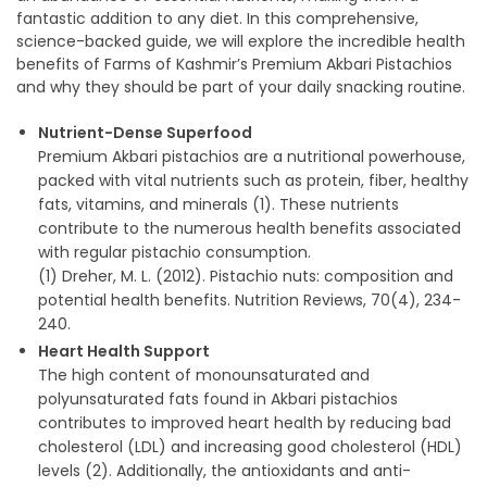
fantastic addition to any diet. In this comprehensive,
science-backed guide, we will explore the incredible health
benefits of Farms of Kashmir’s Premium Akbari Pistachios
and why they should be part of your daily snacking routine.
Nutrient-Dense Superfood
Premium Akbari pistachios are a nutritional powerhouse,
packed with vital nutrients such as protein, fiber, healthy
fats, vitamins, and minerals (1). These nutrients
contribute to the numerous health benefits associated
with regular pistachio consumption.
(1) Dreher, M. L. (2012). Pistachio nuts: composition and
potential health benefits. Nutrition Reviews, 70(4), 234-
240.
Heart Health Support
The high content of monounsaturated and
polyunsaturated fats found in Akbari pistachios
contributes to improved heart health by reducing bad
cholesterol (LDL) and increasing good cholesterol (HDL)
levels (2). Additionally, the antioxidants and anti-