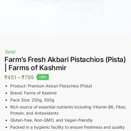
Sale!
Farm’s Fresh Akbari Pistachios (Pista)
| Farms of Kashmir
Price
₹
451
–
₹
799
-18%
range:
Product: Premium Akbari Pistachios (Pista)
₹451
Brand: Farms of Kashmir
Pack Size: 250g, 500g
through
Rich source of essential nutrients including Vitamin B6, Fiber,
₹799
Protein, and Antioxidants
Gluten-free, Non-GMO, and Vegan-friendly
Packed in a hygienic facility to ensure freshness and quality