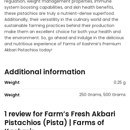
regulation, weight management properties, immune
system boosting capabilities, and skin health benefits,
these pistachios are truly a nutrient-dense superfood.
Additionally, their versatility in the culinary world and the
sustainable farming practices behind their production
make them an excellent choice for both your health and
the environment. So, go ahead and indulge in the delicious
and nutritious experience of Farms of Kashmir’s Premium
Akbari Pistachios today!
Additional information
Weight
0.25 g
250 Grams, 500 Grams
Weight
1 review for
Farm’s Fresh Akbari
Pistachios (Pista) | Farms of