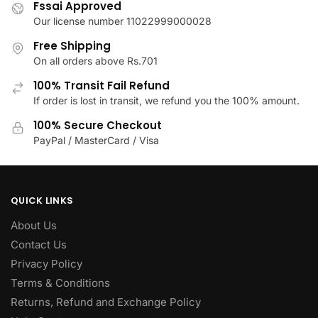
Fssai Approved
on
on
Our license number 11022999000028
the
the
product
product
Free Shipping
page
page
On all orders above Rs.701
100% Transit Fail Refund
If order is lost in transit, we refund you the 100% amount.
100% Secure Checkout
PayPal / MasterCard / Visa
QUICK LINKS
About Us
Contact Us
Privacy Policy
Terms & Conditions
Returns, Refund and Exchange Policy