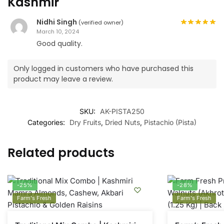
Kashmir
Nidhi Singh
(verified owner)
March 10, 2024
Good quality.
Only logged in customers who have purchased this
product may leave a review.
SKU:
AK-PISTA250
Categories:
Dry Fruits
,
Dried Nuts
,
Pistachio (Pista)
Related products
-25%
-28%
Farm's Fresh
Farm's Fresh