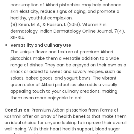
consumption of Akbari pistachios may help enhance
skin elasticity, reduce signs of aging, and promote a
healthy, youthful complexion.
(8) Keen, M. A., & Hassan, I. (2016). Vitamin E in
dermatology. Indian Dermatology Online Journal, 7(4),
311-314.
Versatility and Culinary Use
The unique flavor and texture of premium Akbari
pistachios make them a versatile addition to a wide
range of dishes. They can be enjoyed on their own as a
snack or added to sweet and savory recipes, such as
salads, baked goods, and yogurt bowls. The vibrant
green color of Akbari pistachios also adds a visually
appealing touch to your culinary creations, making
them even more enjoyable to eat.
Conclusion:
Premium Akbari pistachios from Farms of
Kashmir offer an array of health benefits that make them
an ideal choice for anyone looking to improve their overall
well-being. With their heart health support, blood sugar