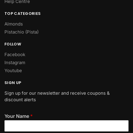
Help Centre
TOP CATEGORIES
Almonds
Pistachio (Pista)
FOLLOW
Facebook
Instagram
Youtube
SIGN UP
Sign up for our newsletter and receive coupons &
discount alerts
Your Name
*