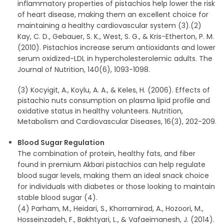
inflammatory properties of pistachios help lower the risk
of heart disease, making them an excellent choice for
maintaining a healthy cardiovascular system (3).(2)
Kay, C. D., Gebauer, S. K., West, S. G., & Kris-Etherton, P. M.
(2010). Pistachios increase serum antioxidants and lower
serum oxidized-LDL in hypercholesterolemic adults. The
Journal of Nutrition, 140(6), 1093-1098.
(3) Kocyigit, A., Koylu, A. A., & Keles, H. (2006). Effects of
pistachio nuts consumption on plasma lipid profile and
oxidative status in healthy volunteers. Nutrition,
Metabolism and Cardiovascular Diseases, 16(3), 202-209.
Blood Sugar Regulation
The combination of protein, healthy fats, and fiber
found in premium Akbari pistachios can help regulate
blood sugar levels, making them an ideal snack choice
for individuals with diabetes or those looking to maintain
stable blood sugar (4).
(4) Parham, M., Heidari, S., Khorramirad, A., Hozoori, M.,
Hosseinzadeh, F., Bakhtyari, L., & Vafaeimanesh, J. (2014).