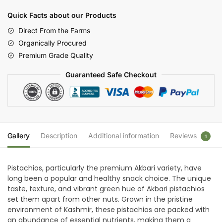
(Pista)
Quick Facts about our Products
|
Farms
Direct From the Farms
of
Organically Procured
Kashmir
Premium Grade Quality
quantity
Guaranteed Safe Checkout
Gallery
Description
Additional information
Reviews
1
Pistachios, particularly the premium Akbari variety, have
long been a popular and healthy snack choice. The unique
taste, texture, and vibrant green hue of Akbari pistachios
set them apart from other nuts. Grown in the pristine
environment of Kashmir, these pistachios are packed with
an abundance of essential nutrients, making them a