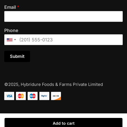
Email
*
Phone
Submit
©2025, Hybridure Foods & Farms Private Limited
Add to cart