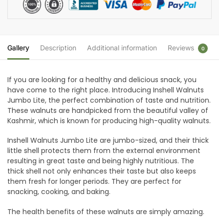
Gallery
Description
Additional information
Reviews
0
If you are looking for a healthy and delicious snack, you
have come to the right place. Introducing Inshell Walnuts
Jumbo Lite, the perfect combination of taste and nutrition.
These walnuts are handpicked from the beautiful valley of
Kashmir, which is known for producing high-quality walnuts.
Inshell Walnuts Jumbo Lite are jumbo-sized, and their thick
little shell protects them from the external environment
resulting in great taste and being highly nutritious. The
thick shell not only enhances their taste but also keeps
them fresh for longer periods. They are perfect for
snacking, cooking, and baking.
The health benefits of these walnuts are simply amazing.