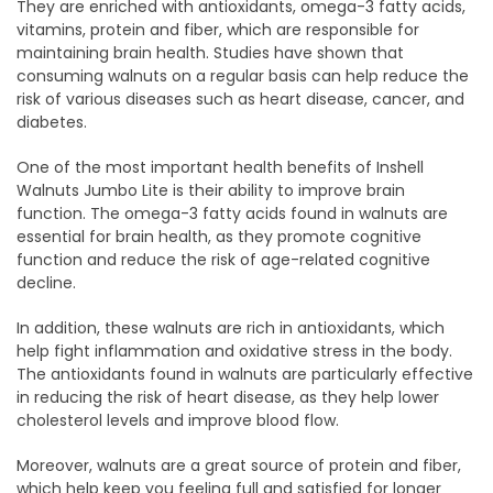
They are enriched with antioxidants, omega-3 fatty acids,
vitamins, protein and fiber, which are responsible for
maintaining brain health. Studies have shown that
consuming walnuts on a regular basis can help reduce the
risk of various diseases such as heart disease, cancer, and
diabetes.
One of the most important health benefits of Inshell
Walnuts Jumbo Lite is their ability to improve brain
function. The omega-3 fatty acids found in walnuts are
essential for brain health, as they promote cognitive
function and reduce the risk of age-related cognitive
decline.
In addition, these walnuts are rich in antioxidants, which
help fight inflammation and oxidative stress in the body.
The antioxidants found in walnuts are particularly effective
in reducing the risk of heart disease, as they help lower
cholesterol levels and improve blood flow.
Moreover, walnuts are a great source of protein and fiber,
which help keep you feeling full and satisfied for longer