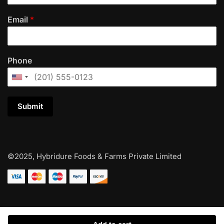
Email
*
Phone
Submit
©2025, Hybridure Foods & Farms Private Limited