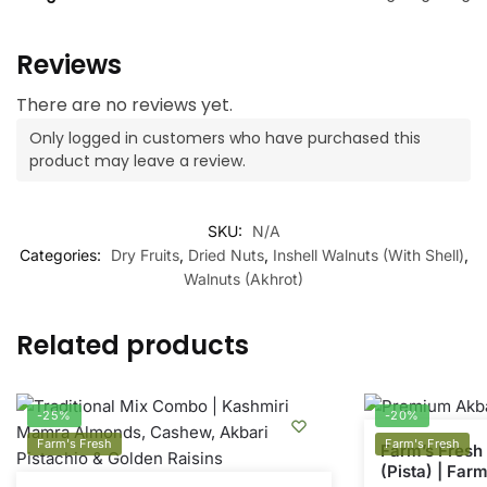
Reviews
There are no reviews yet.
Only logged in customers who have purchased this
product may leave a review.
SKU:
N/A
Categories:
Dry Fruits
,
Dried Nuts
,
Inshell Walnuts (With Shell)
,
Walnuts (Akhrot)
Related products
-25%
-20%
Farm's Fresh
Farm's Fresh
Farm’s Fresh 
(Pista) | Far