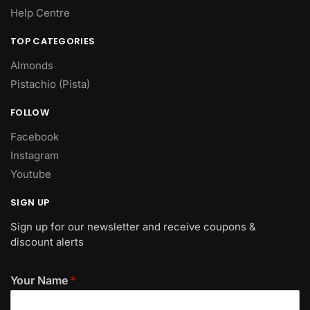
Help Centre
TOP CATEGORIES
Almonds
Pistachio (Pista)
FOLLOW
Facebook
Instagram
Youtube
SIGN UP
Sign up for our newsletter and receive coupons &
discount alerts
Your Name
*