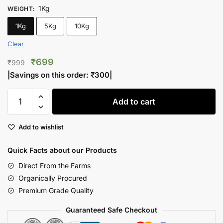
1Kg
WEIGHT
:
1Kg
5Kg
10Kg
Clear
Original
Current
₹
699
₹
999
price
price
|Savings on this order:
₹
300
|
was:
is:
Inshell
₹999.
₹699.
Add to cart
Walnuts
Jumbo
Add to wishlist
Lite
quantity
Quick Facts about our Products
Direct From the Farms
Organically Procured
Premium Grade Quality
Guaranteed Safe Checkout