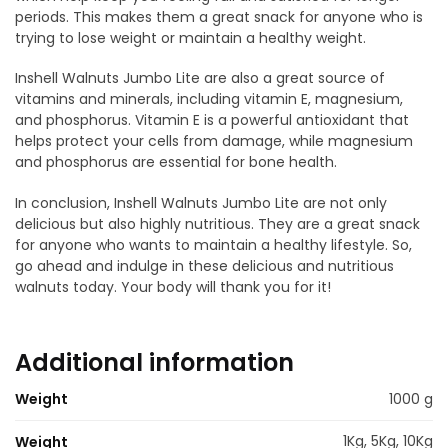
periods. This makes them a great snack for anyone who is
trying to lose weight or maintain a healthy weight.
Inshell Walnuts Jumbo Lite are also a great source of
vitamins and minerals, including vitamin E, magnesium,
and phosphorus. Vitamin E is a powerful antioxidant that
helps protect your cells from damage, while magnesium
and phosphorus are essential for bone health.
In conclusion, Inshell Walnuts Jumbo Lite are not only
delicious but also highly nutritious. They are a great snack
for anyone who wants to maintain a healthy lifestyle. So,
go ahead and indulge in these delicious and nutritious
walnuts today. Your body will thank you for it!
Additional information
Weight
1000 g
1Kg, 5Kg, 10Kg
Weight