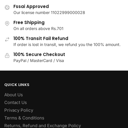
product
on
Fssai Approved
page
the
Our license number 11022999000028
product
Free Shipping
page
On all orders above Rs.701
100% Transit Fail Refund
If order is lost in transit, we refund you the 100% amount.
100% Secure Checkout
PayPal / MasterCard / Visa
QUICK LINKS
About Us
Contact Us
Privacy Policy
Terms & Conditions
Returns, Refund and Exchange Policy