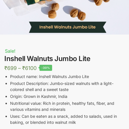
Sale!
Inshell Walnuts Jumbo Lite
Price
₹
699
–
₹
6100
-30%
range:
Product name: Inshell Walnuts Jumbo Lite
₹699
Product Description: Jumbo-sized walnuts with a light-
colored shell and a sweet taste
through
Origin: Grown in Kashmir, India
₹6100
Nutritional value: Rich in protein, healthy fats, fiber, and
various vitamins and minerals
Uses: Can be eaten as a snack, added to salads, used in
baking, or blended into walnut milk