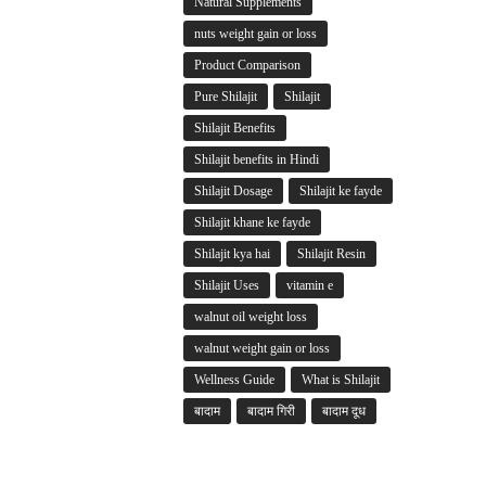
Natural Supplements
nuts weight gain or loss
Product Comparison
Pure Shilajit
Shilajit
Shilajit Benefits
Shilajit benefits in Hindi
Shilajit Dosage
Shilajit ke fayde
Shilajit khane ke fayde
Shilajit kya hai
Shilajit Resin
Shilajit Uses
vitamin e
walnut oil weight loss
walnut weight gain or loss
Wellness Guide
What is Shilajit
बादाम
बादाम गिरी
बादाम दूध