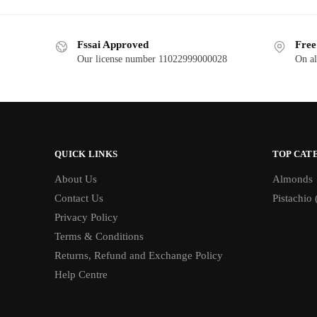
Fssai Approved
Free
Our license number 11022999000028
On al
QUICK LINKS
TOP CAT
About Us
Almonds
Contact Us
Pistachio 
Privacy Policy
Terms & Conditions
Returns, Refund and Exchange Policy
Help Centre