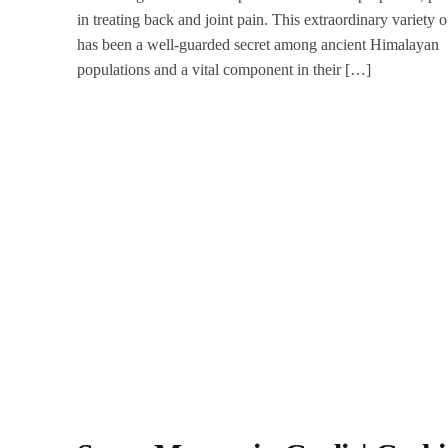
in treating back and joint pain. This extraordinary variety o
has been a well-guarded secret among ancient Himalayan
populations and a vital component in their […]