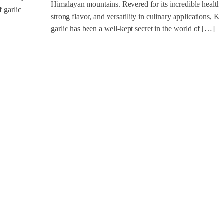
Himalayan mountains. Revered for its incredible health
f garlic
strong flavor, and versatility in culinary applications, 
garlic has been a well-kept secret in the world of […]