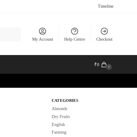
Timeline
My Account
Help Centre
Checkout
₹
0
0
CATEGORIES
Almonds
Dry Fruits
English
Farming