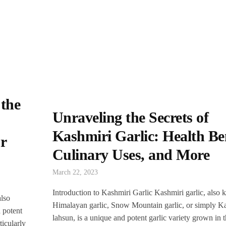
 the
Unraveling the Secrets of
Kashmiri Garlic: Health Ben
r
Culinary Uses, and More
March 22, 2023
Introduction to Kashmiri Garlic Kashmiri garlic, also
also
Himalayan garlic, Snow Mountain garlic, or simply K
 potent
lahsun, is a unique and potent garlic variety grown in 
ticularly