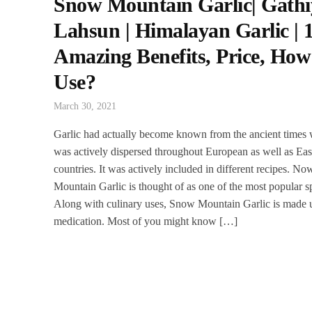
Snow Mountain Garlic| Gathi
Lahsun | Himalayan Garlic | 
Amazing Benefits, Price, How
Use?
March 30, 2021
Garlic had actually become known from the ancient times 
was actively dispersed throughout European as well as Eas
countries. It was actively included in different recipes. 
Mountain Garlic is thought of as one of the most popular s
Along with culinary uses, Snow Mountain Garlic is made u
medication. Most of you might know […]