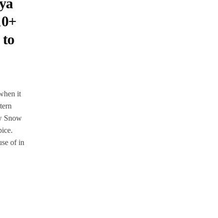
ya
10+
 to
when it
tern
Now Snow
pice.
se of in