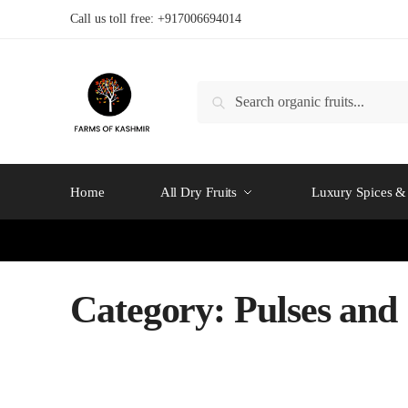
Skip
Skip
Call us toll free: +917006694014
to
to
navigation
content
Search
Search
for:
Home
All Dry Fruits
Luxury Spices & 
Category:
Pulses and 