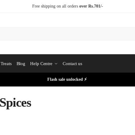
Free shipping on all orders
over Rs.701/-
Treats
Blog
Help Centre
Contact us
Flash sale unlocked ⚡
Spices