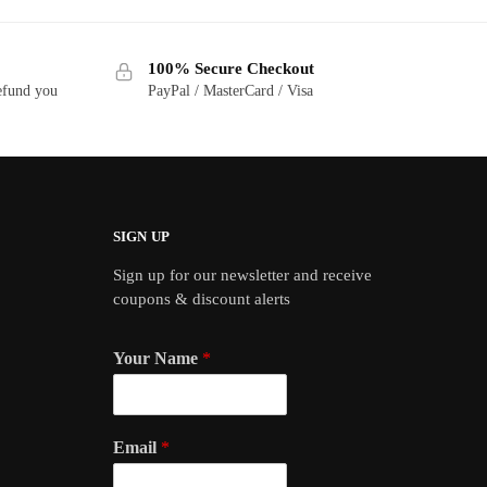
100% Secure Checkout
refund you
PayPal / MasterCard / Visa
SIGN UP
Sign up for our newsletter and receive
coupons & discount alerts
Your Name
*
Email
*