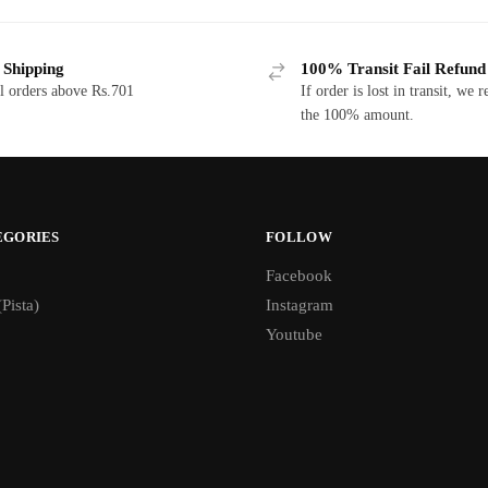
 Shipping
100% Transit Fail Refund
l orders above Rs.701
If order is lost in transit, we 
the 100% amount.
EGORIES
FOLLOW
Facebook
(Pista)
Instagram
Youtube