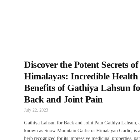
Discover the Potent Secrets of
Himalayas: Incredible Health
Benefits of Gathiya Lahsun fo
Back and Joint Pain
July 22, 2023
Gathiya Lahsun for Back and Joint Pain Gathiya Lahsun, 
known as Snow Mountain Garlic or Himalayan Garlic, is a
herb recognized for its impressive medicinal properties, par