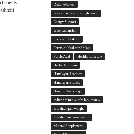
 benefits,
Daily Wellness
Kashmiri
does walnut cause weight gain?
Energy Support
essential nutrient
Farms of Kashmir
Farms of Kashmir Shilajit
Fulvic Acid
Healthy Lifestyle
Herbal Nutrition
Himalayan Products
Himalayan Shilajit
How to Use Shilajit
indian walnut weight loss review
is walnut gain weight
is walnut increase weight
Mineral Supplements