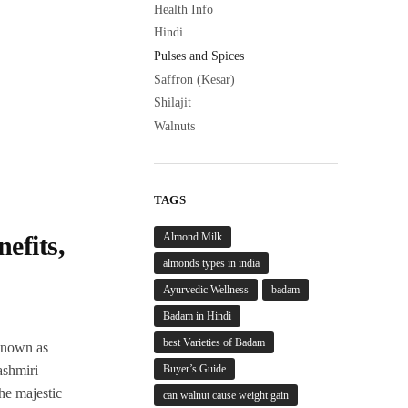
Health Info
Hindi
Pulses and Spices
Saffron (Kesar)
Shilajit
Walnuts
TAGS
Almond Milk
efits,
almonds types in india
Ayurvedic Wellness
badam
Badam in Hindi
best Varieties of Badam
 known as
Buyer’s Guide
ashmiri
the majestic
can walnut cause weight gain