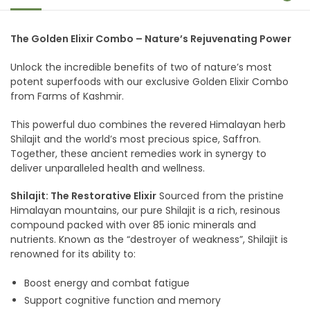
The Golden Elixir Combo – Nature’s Rejuvenating Power
Unlock the incredible benefits of two of nature’s most
potent superfoods with our exclusive Golden Elixir Combo
from Farms of Kashmir.
This powerful duo combines the revered Himalayan herb
Shilajit and the world’s most precious spice, Saffron.
Together, these ancient remedies work in synergy to
deliver unparalleled health and wellness.
Shilajit: The Restorative Elixir
Sourced from the pristine
Himalayan mountains, our pure Shilajit is a rich, resinous
compound packed with over 85 ionic minerals and
nutrients. Known as the “destroyer of weakness”, Shilajit is
renowned for its ability to:
Boost energy and combat fatigue
Support cognitive function and memory