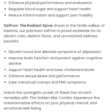
Enhance physical performance and endurance
Regulate blood sugar and support heart health
Reduce inflammation and support joint mobility
Saffron: The Radiant Spice
Grown in the fertile valleys of
Kashmir, our premium Saffron is prized worldwide for its
vibrant color, distinct flavor, and unmatched wellness
benefits:
Elevate mood and alleviate symptoms of depression
Improve brain function and protect against cognitive
decline
Support heart health and lower cholesterol levels
Enhance sexual desire and performance
Ease menstrual cramps and PMS symptoms
Unlock the synergistic power of these two ancient
remedies with The Golden Elixir Combo. Experience the
transformative effects on your physical, mental, and
emotional well-being.