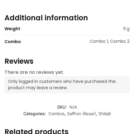
Additional information
Weight
11 g
Combo 1, Combo 2
Combo
Reviews
There are no reviews yet.
Only logged in customers who have purchased this
product may leave a review.
SKU:
N/A
Categories:
Combos
,
Saffron (Kesar)
,
Shilajit
Related products