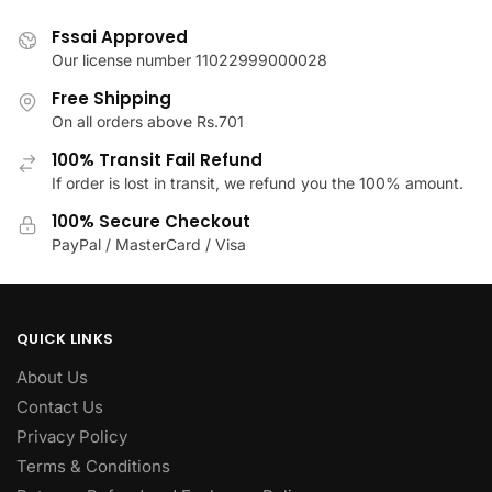
options
may
Fssai Approved
be
Our license number 11022999000028
chosen
Free Shipping
on
On all orders above Rs.701
the
100% Transit Fail Refund
product
If order is lost in transit, we refund you the 100% amount.
page
100% Secure Checkout
PayPal / MasterCard / Visa
QUICK LINKS
About Us
Contact Us
Privacy Policy
Terms & Conditions