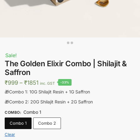
Sale!
The Golden Elixir Combo | Shilajit &
Saffron
Price
₹
999
–
₹
1851
-33%
inc. GST
range:
🎁Combo 1: 10G Shilajit Resin + 1G Saffron
₹999
🎁Combo 2: 20G Shilajit Resin + 2G Saffron
through
Combo 1
COMBO
:
₹1851
Combo 1
Combo 2
Clear