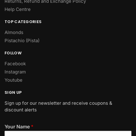
Returns, Refund and Exchange Policy
Help Centre
TOP CATEGORIES
Almonds
Pistachio (Pista)
FOLLOW
Facebook
Instagram
Youtube
SIGN UP
Sign up for our newsletter and receive coupons &
discount alerts
Your Name
*