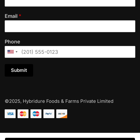
Email
*
Phone
Submit
©2025, Hybridure Foods & Farms Private Limited