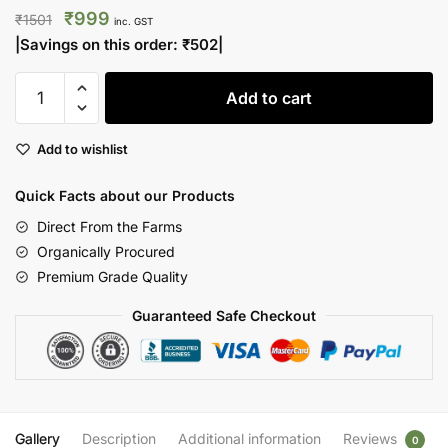
Original
Current
₹
999
₹
1501
inc. GST
price
price
|Savings on this order:
₹
502
|
was:
is:
The
₹1501.
₹999.
Add to cart
Golden
Elixir
Add to wishlist
Combo
|
Quick Facts about our Products
Shilajit
&
Direct From the Farms
Saffron
Organically Procured
quantity
Premium Grade Quality
Guaranteed Safe Checkout
Gallery
Description
Additional information
Reviews
0