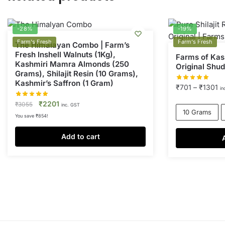
-28%
-19%
Farm's Fresh
Farm's Fresh
The Himalayan Combo | Farm’s
Fresh Inshell Walnuts (1Kg),
Farms of Kash
Kashmiri Mamra Almonds (250
Original Shudh
Grams), Shilajit Resin (10 Grams),
Kashmir’s Saffron (1 Gram)
Pr
₹
701
–
₹
1301
in
ra
Original
Current
₹
2201
₹
3055
inc. GST
₹
10 Grams
price
price
You save
₹
854
!
th
was:
is:
₹
₹3055.
₹2201.
Add to cart
This
product
has
multiple
variants.
The